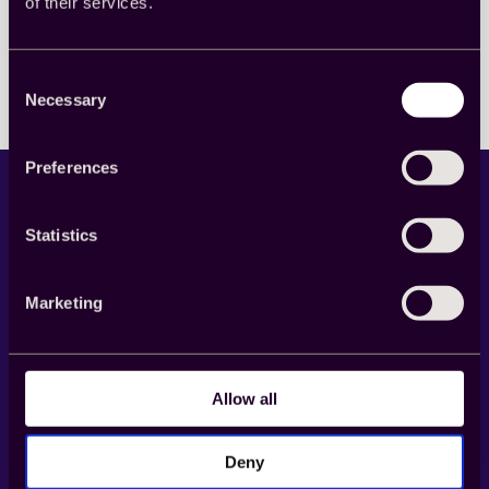
of their services.
Read more
:
GRIT
Forum
2021:
Consent
変
Necessary
Selection
化
す
る
Preferences
イ
ン
サ
Statistics
イ
ト
業
界
Marketing
の
LinkedIn
X
YouTube
Facebook
明
る
Product
い
Allow all
展
望
Cint Exchange
Buy
Deny
Supply