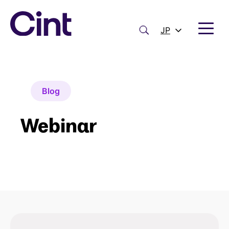
内
容
を
検
JP
ス
索
キ
ッ
プ
Blog
Webinar