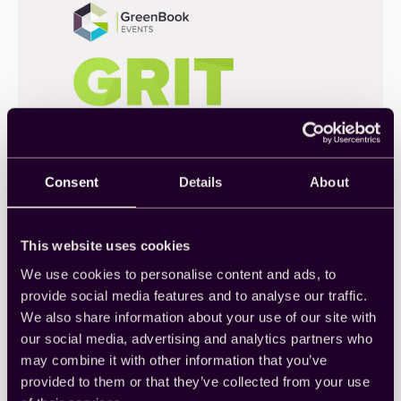
Consent
Details
About
GRIT Forum 2021: 変化するイ
This website uses cookies
ンサイト業界の明るい展望
We use cookies to personalise content and ads, to
provide social media features and to analyse our traffic.
市場調査とインサイトの業界専門家は、数か月ごと
We also share information about your use of our site with
に最新のGreenbook GRITレポートのリリースを待ち
our social media, advertising and analytics partners who
ます…
Thought Leadership
, 
Webinar
may combine it with other information that you’ve
provided to them or that they’ve collected from your use