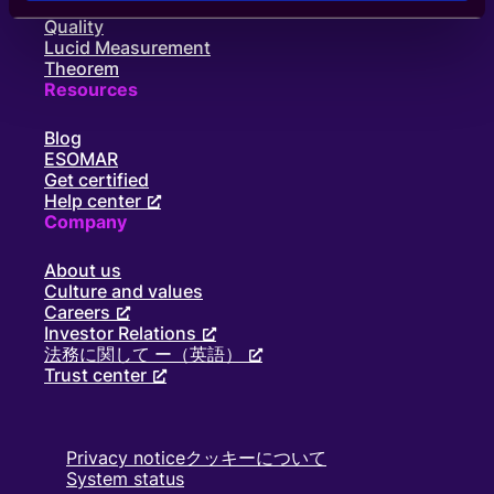
Panel book
Quality
Lucid Measurement
Theorem
Resources
Blog
ESOMAR
Get certified
Help center
Company
About us
Culture and values
Careers
Investor Relations
法務に関して ー（英語）
Trust center
Privacy notice
クッキーについて
System status