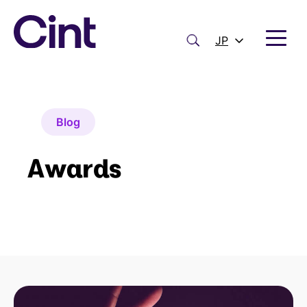
内
容
を
検
JP
ス
索
キ
ッ
プ
Blog
Awards