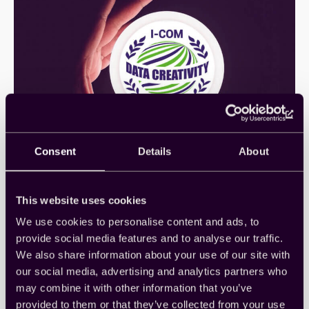
Consent
Details
About
CintとZappi、クッキー不要の
デジタル広告計測ソリューショ
This website uses cookies
ンでI-COM Awardを受賞
We use cookies to personalise content and ads, to
provide social media features and to analyse our traffic.
We also share information about your use of our site with
この度、パートナーであるZappi社とともに、
「Connect by Cint powers Zappi Ad…
our social media, advertising and analytics partners who
Awards
, 
Case Studies
, 
Company News
, 
Insights
, 
may combine it with other information that you’ve
Japanese
, 
Powered by Cint
provided to them or that they’ve collected from your use