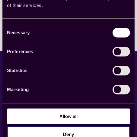
of their services.
Read more
:
Cint
と
Consent
Zappi、
Necessary
Selection
ク
ッ
キ
Preferences
ー
不
要
Statistics
の
デ
ジ
タ
Marketing
ル
広
LinkedIn
X
YouTube
Facebook
告
計
Allow all
Product
測
ソ
リ
Cint Exchange
Deny
ュ
Buy