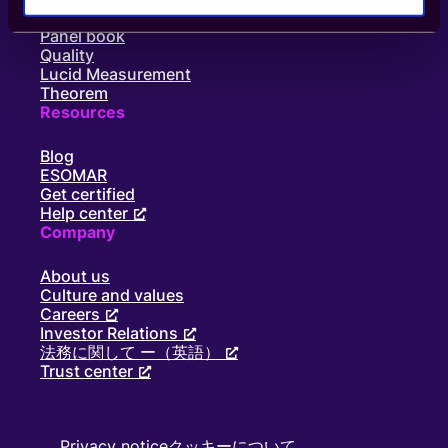
ー
Supply
シ
Panel book
ョ
Quality
ン
Lucid Measurement
で
Theorem
I-
Resources
COM
Award
Blog
を
ESOMAR
受
Get certified
賞
Help center
Company
About us
Culture and values
Careers
Investor Relations
法務に関して ー（英語）
Trust center
Privacy notice
クッキーについて